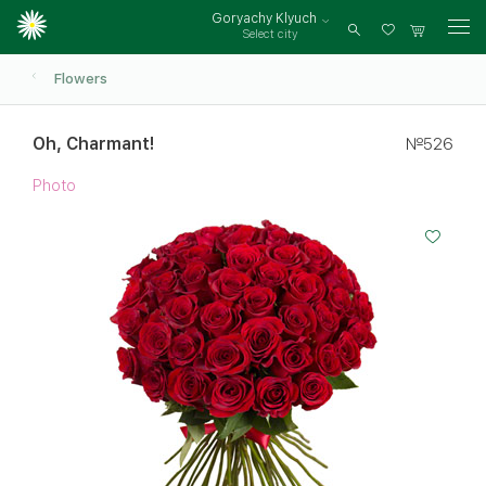
Goryachy Klyuch
Select city
Log
in
Flowers
Oh, Charmant!
№526
Photo