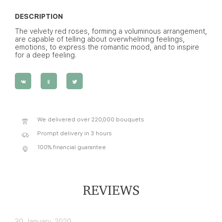
DESCRIPTION
The velvety red roses, forming a voluminous arrangement,
are capable of telling about overwhelming feelings,
emotions, to express the romantic mood, and to inspire
for a deep feeling.
We delivered over 220,000 bouquets
Prompt delivery in 3 hours
100% financial guarantee
REVIEWS
30 January, 2020