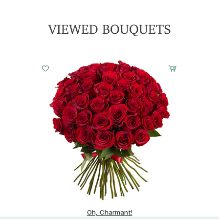
VIEWED BOUQUETS
Oh, Charmant!