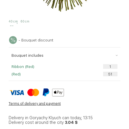
40 cm
60 cm
- Bouquet discount
Bouquet includes
Ribbon (Red)
(Red)
Terms of delivery and payment
Delivery in Goryachy Klyuch can today, 13:15
Delivery cost around the city
3.04 $