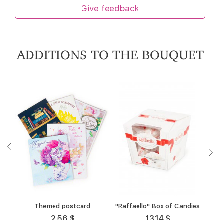
Give feedback
ADDITIONS TO THE BOUQUET
"A.Korkunov" Box of
Themed postcard
"Raffaello" Box of Candies
Box of chocolate "Merci"
chocolates
(allsorts)
2.56 $
13.14 $