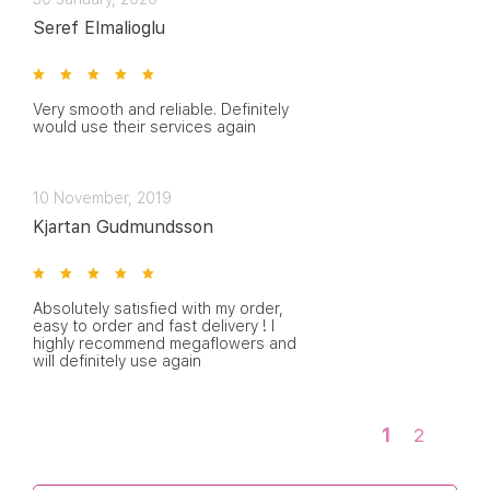
Seref Elmalioglu
Very smooth and reliable. Definitely
would use their services again
10 November, 2019
Kjartan Gudmundsson
Absolutely satisfied with my order,
easy to order and fast delivery ! I
highly recommend megaflowers and
will definitely use again
1
2