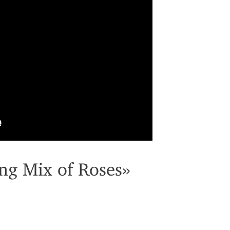
ng Mix of Roses»