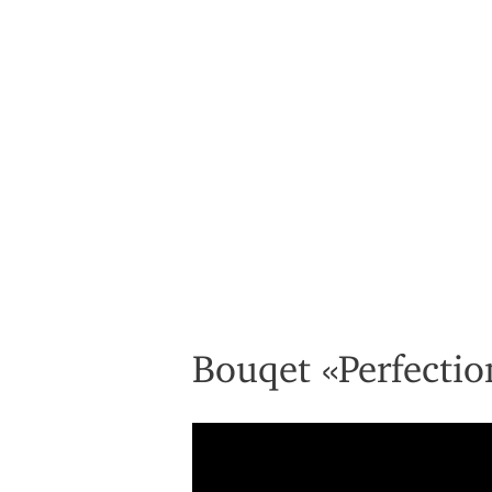
Bouqet «Perfectio