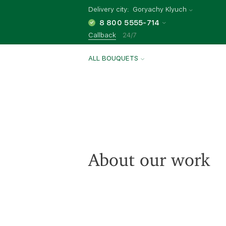
Delivery city:
Goryachy Klyuch
8 800 5555-714
Callback
24/7
ALL BOUQUETS
About our work