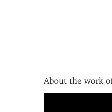
About the work of