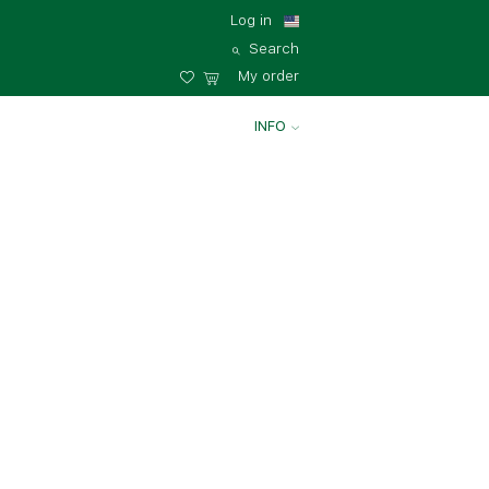
Log in
Search
My order
INFO