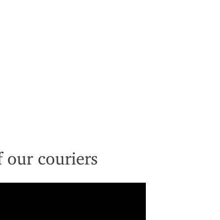
 our couriers