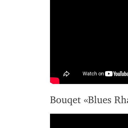
Bouqet «Blues Rh