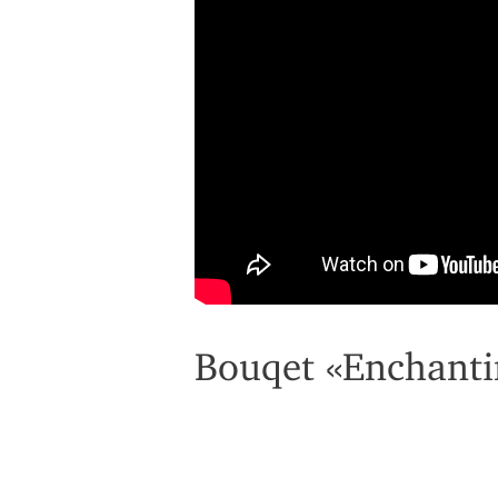
Bouqet «Enchanti