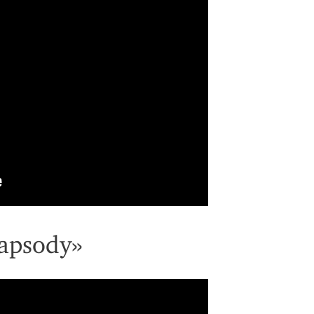
apsody»