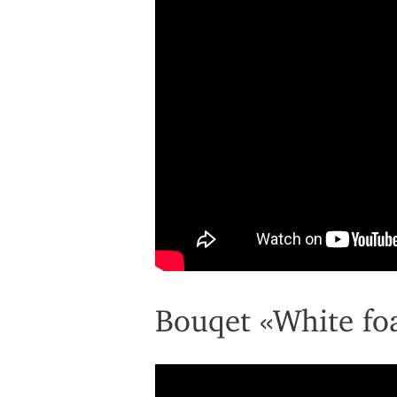
Bouqet «White f