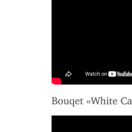
Bouqet «White Ca