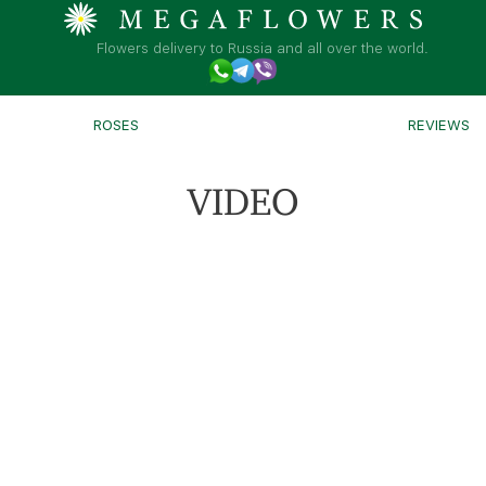
Flowers delivery to Russia and all over the world.
ROSES
REVIEWS
VIDEO