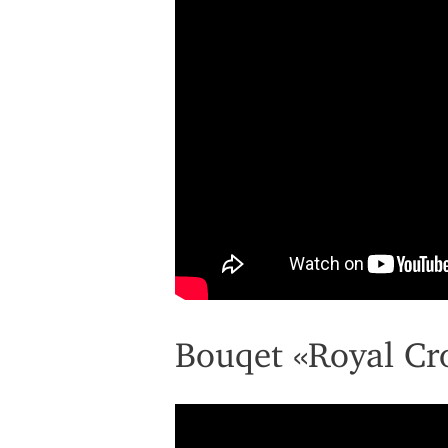
Bouqet «Royal C