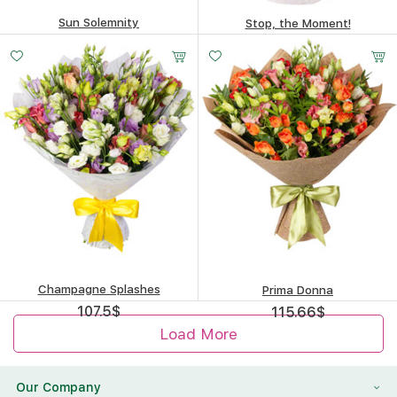
Sun Solemnity
Stop, the Moment!
258.5
$
100.58
$
Champagne Splashes
Prima Donna
107.5
$
115.66
$
Load More
Our Company