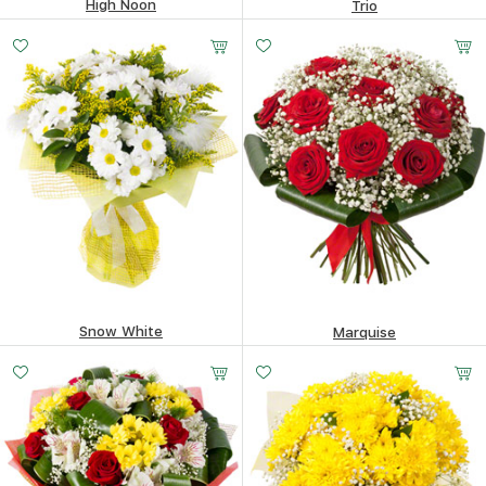
High Noon
Trio
52.39
$
75.13
$
Snow White
Marquise
103.18
$
116.15
$