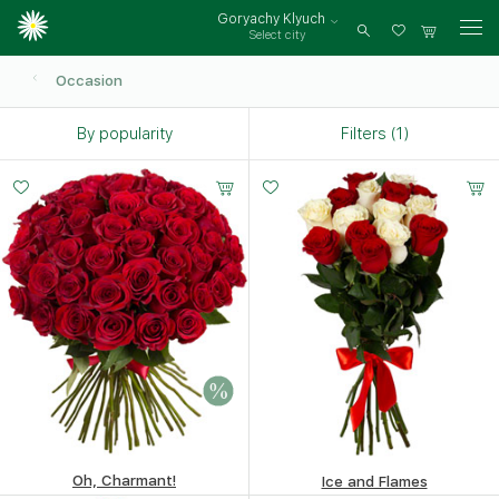
Goryachy Klyuch
Select city
Log
in
Occasion
By popularity
Filters (1)
Oh, Charmant!
Ice and Flames