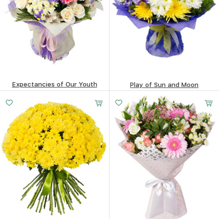
Expectancies of Our Youth
Play of Sun and Moon
223.53
$
184.11
$