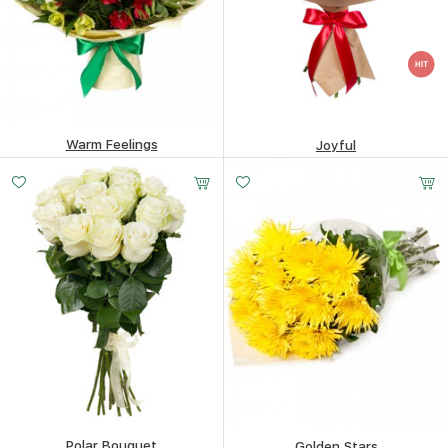
Warm Feelings
Joyful
74.63
$
83.28
$
Polar Bouquet
Golden Stars