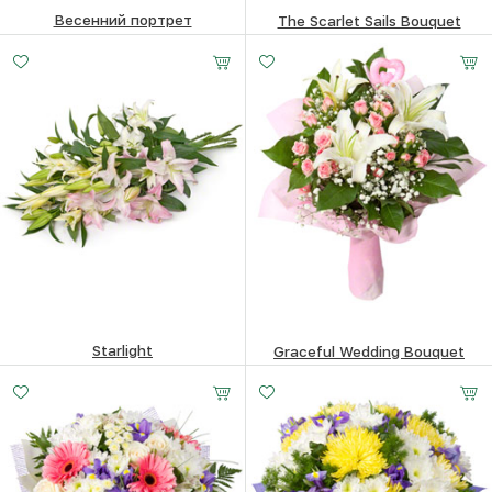
Весенний портрет
The Scarlet Sails Bouquet
85.38
$
85.38
$
Starlight
Graceful Wedding Bouquet
76.73
$
76.49
$