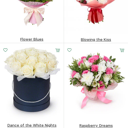
Flower Blues
Blowing the Kiss
75.75
$
93.41
$
Dance of the White Nights
Raspberry Dreams