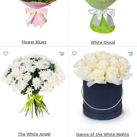
Flower Blues
White Cloud
Small
Middle
Big
74.6
$
100.04
$
20 -
30 -
50 -
35 cm
35 cm
35 cm
The White Angel
Dance of the White Nights