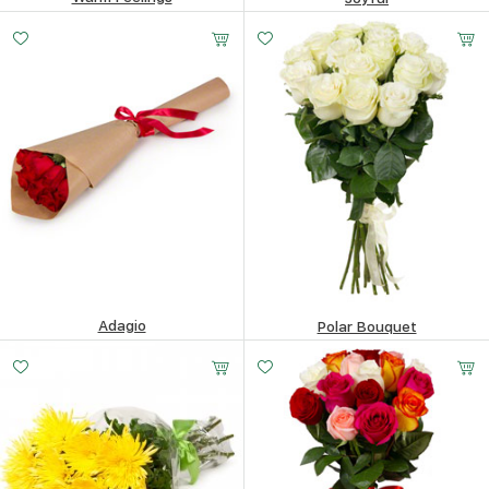
73.51
$
82.03
$
Adagio
Polar Bouquet
47.59
$
85.92
$