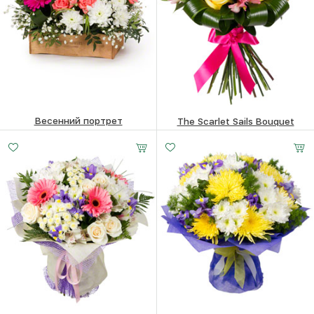
Весенний портрет
The Scarlet Sails Bouquet
84.1
$
84.1
$