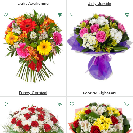
Light Awakening
Jolly Jumble
69.98
$
114.04
$
Funny Carnival
Forever Eighteen!
114.65
$
121.7
$