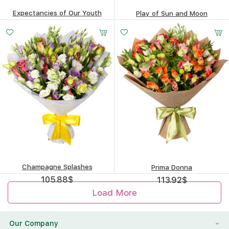
Expectancies of Our Youth
Play of Sun and Moon
220.16
$
181.34
$
Champagne Splashes
Prima Donna
105.88
$
113.92
$
Load More
Our Company