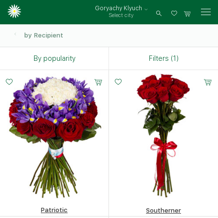
Goryachy Klyuch
Select city
Log
in
by Recipient
By popularity
Filters (1)
Small
Middle
Big
15 -
20 -
35 -
60 cm
60 cm
60 cm
Patriotic
Southerner