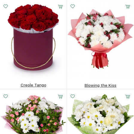
183.65
$
66.94
$
Creole Tango
Blowing the Kiss
153.35
$
92.01
$