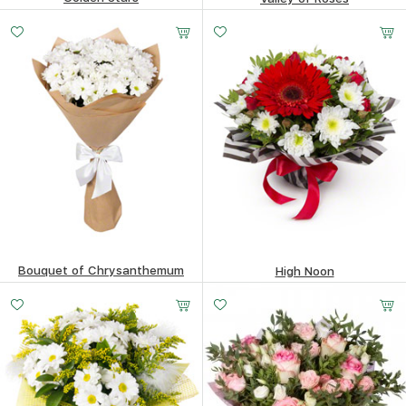
87.71
$
86.72
$
Bouquet of Chrysanthemum
High Noon
58.96
$
52.08
$