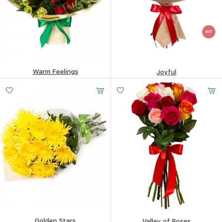
Warm Feelings
Joyful
74.19
$
82.79
$
Golden Stars
Valley of Roses