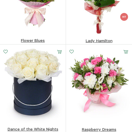
Flower Blues
Lady Hamilton
75.3
$
52.7
$
Dance of the White Nights
Raspberry Dreams