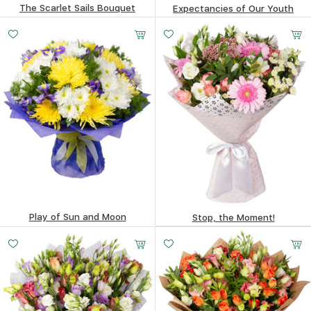
The Scarlet Sails Bouquet
Expectancies of Our Youth
84.88
$
222.21
$
Play of Sun and Moon
Stop, the Moment!
183.03
$
99.99
$