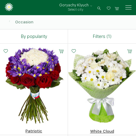
Goryachy Klyuch
Select city
Log
in
Occasion
By popularity
Filters (1)
Patriotic
White Cloud