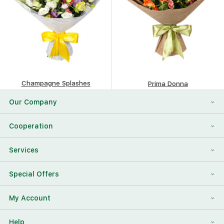
Champagne Splashes
Prima Donna
106.87
$
114.98
$
Our Company
About Us
Cooperation
Reviews
Franchising
Services
Contact Information
For Corporate Clients
To Find a Friend
Special Offers
Our Team
Megaflowers Partners
International Flower Delivery
Discount Card
My Account
Videos
Press-center
Additions To The Bouquet
Log in
Help
News